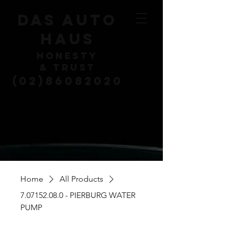
DAS AUTO
HAUS
HONESTY
& TRUST
(02)86082020
Home
All Products
7.07152.08.0 - PIERBURG WATER
PUMP