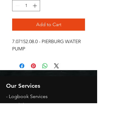
Add to Cart
7.07152.08.0 - PIERBURG WATER 
PUMP
Our Services
- Logbook Services
- Breakdown Assistance
- Mechanical Repairs
- Diagnosing Of Faults
Opening Hours