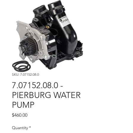
SKU: 7.07152.08.0
7.07152.08.0 -
PIERBURG WATER
PUMP
Price
$460.00
Quantity
*